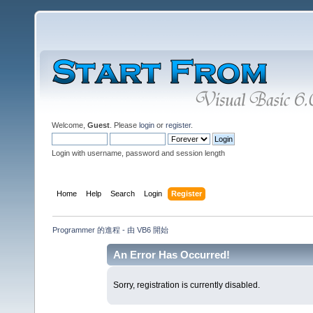
Welcome,
Guest
. Please
login
or
register
.
Login with username, password and session length
Home
Help
Search
Login
Register
Programmer 的進程 - 由 VB6 開始
An Error Has Occurred!
Sorry, registration is currently disabled.