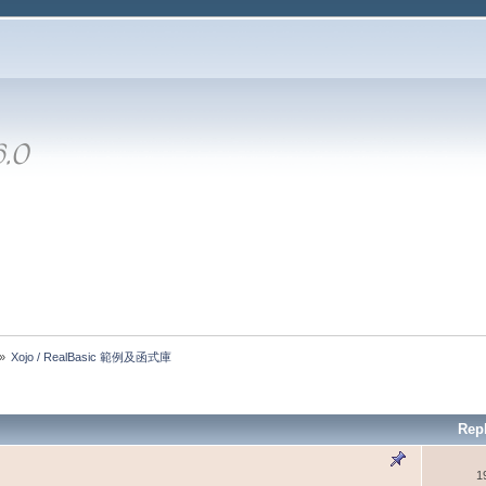
»
Xojo / RealBasic 範例及函式庫
Rep
1