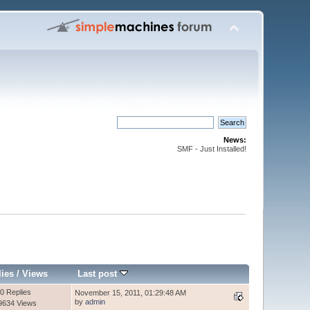
News:
SMF - Just Installed!
lies
/
Views
Last post
0 Replies
November 15, 2011, 01:29:48 AM
by
admin
9634 Views