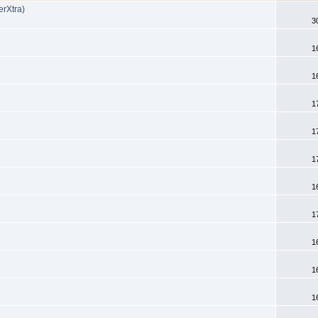
Xtra)
3
1
1
1
1
1
1
1
1
1
1