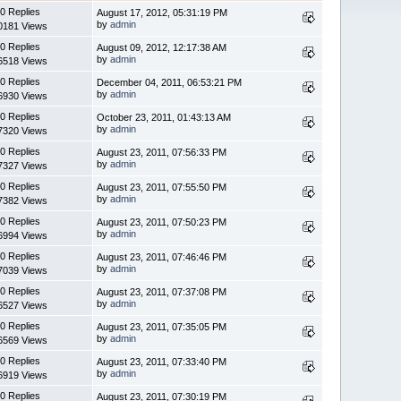
0 Replies
August 17, 2012, 05:31:19 PM
by
admin
0181 Views
0 Replies
August 09, 2012, 12:17:38 AM
by
admin
6518 Views
0 Replies
December 04, 2011, 06:53:21 PM
by
admin
6930 Views
0 Replies
October 23, 2011, 01:43:13 AM
by
admin
7320 Views
0 Replies
August 23, 2011, 07:56:33 PM
by
admin
7327 Views
0 Replies
August 23, 2011, 07:55:50 PM
by
admin
7382 Views
0 Replies
August 23, 2011, 07:50:23 PM
by
admin
6994 Views
0 Replies
August 23, 2011, 07:46:46 PM
by
admin
7039 Views
0 Replies
August 23, 2011, 07:37:08 PM
by
admin
6527 Views
0 Replies
August 23, 2011, 07:35:05 PM
by
admin
6569 Views
0 Replies
August 23, 2011, 07:33:40 PM
by
admin
6919 Views
0 Replies
August 23, 2011, 07:30:19 PM