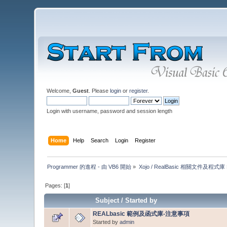
Welcome,
Guest
. Please
login
or
register
.
Login with username, password and session length
Home
Help
Search
Login
Register
Programmer 的進程 - 由 VB6 開始
»
Xojo / RealBasic 相關文件及程式庫
Pages: [
1
]
Subject
/
Started by
REALbasic 範例及函式庫-注意事項
Started by
admin