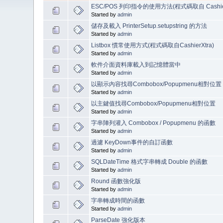
ESC/POS 列印指令的使用方法(程式碼取自 Cashier
Started by
admin
儲存及載入 PrinterSetup.setupstring 的方法
Started by
admin
Listbox 慣常使用方式(程式碼取自CashierXtra)
Started by
admin
軟件介面資料庫載入到記憶體當中
Started by
admin
以顯示內容找尋Combobox/Popupmenu相對位置
Started by
admin
以主鍵值找尋Combobox/Popupmenu相對位置
Started by
admin
字串陣列灌入 Combobox / Popupmenu 的函數
Started by
admin
過濾 KeyDown事件的自訂函數
Started by
admin
SQLDateTime 格式字串轉成 Double 的函數
Started by
admin
Round 函數強化版
Started by
admin
字串轉成時間的函數
Started by
admin
ParseDate 強化版本