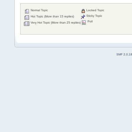
Normal Topic
Locked Topic
Sticky Topic
Hot Topic (More than 15 replies)
Poll
Very Hot Topic (More than 25 replies)
SMF 2.0.1