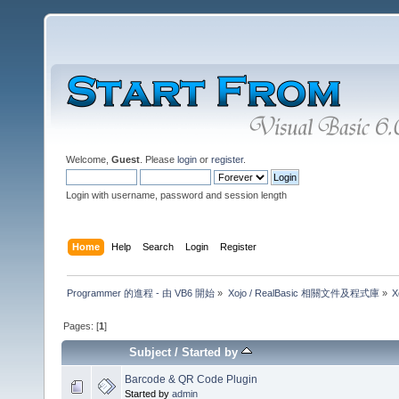
Welcome,
Guest
. Please
login
or
register
.
Login with username, password and session length
Home
Help
Search
Login
Register
Programmer 的進程 - 由 VB6 開始
»
Xojo / RealBasic 相關文件及程式庫
»
X
Pages: [
1
]
Subject
/
Started by
Barcode & QR Code Plugin
Started by
admin