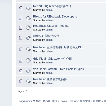
Report Plugin 及相關技術文件
Started by
admin
RbApp for REALbasic Developers
Started by
admin
RealBasic Classes - Toolbar
Started by
admin
簡化SQL 語法的控件
Started by
admin
Realbasic 直接控制平行埠的文件及DLL
Started by
admin
Grid Plugin 及Listbox控件介紹
Started by
admin
Van Hoek Software - RealBasic Plugins
Started by
admin
Realbasic 免費的加密插件
Started by
admin
Pages: [
1
]
Programmer 的進程 - 由 VB6 開始
»
Xojo / RealBasic 相關文件及程式庫
»
X