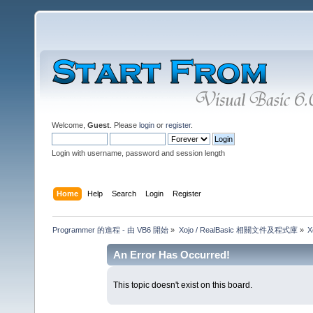
Welcome,
Guest
. Please
login
or
register
.
Login with username, password and session length
Home
Help
Search
Login
Register
Programmer 的進程 - 由 VB6 開始
»
Xojo / RealBasic 相關文件及程式庫
»
X
An Error Has Occurred!
This topic doesn't exist on this board.