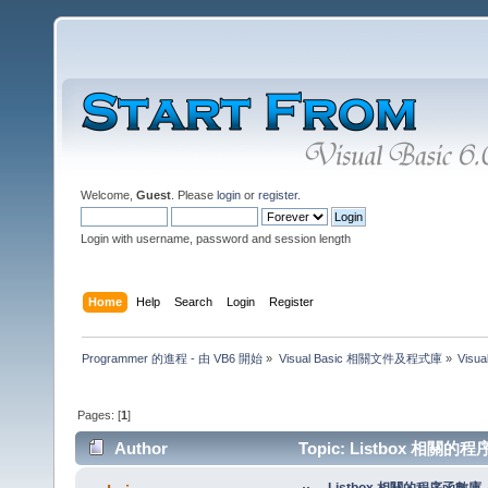
Welcome,
Guest
. Please
login
or
register
.
Login with username, password and session length
Home
Help
Search
Login
Register
Programmer 的進程 - 由 VB6 開始
»
Visual Basic 相關文件及程式庫
»
Visu
Pages: [
1
]
Author
Topic: Listbox 相關的程序