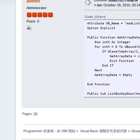
Listbox 相關的程序函數庫
admin
«
on:
October 18, 2010, 03:1
Administrator
Code:
[Select]
Posts: 0
Attribute VB_Name = "modList
Option Explicit
Public Function GetArrayData
Dim intX As Integer
For intX = 0 To UBound(tm
If UCase(tmpArray(1, int
GetArrayData = cuStr(t
Exit Function
End If
Next
GetArrayData = Empty
End Function
Public Sub ListBoxKeyDown(tm
If tmpListBox.Visible = T
Select Case KeyCode
Case vbKeyUp
If tmpListBox.List
Pages: [
1
]
tmpListBox.ListInde
End If
Programmer 的進程 - 由 VB6 開始
»
Visual Basic 相關文件及程式庫
»
Visu
Case vbKeyDown
If tmpListBox.ListInd